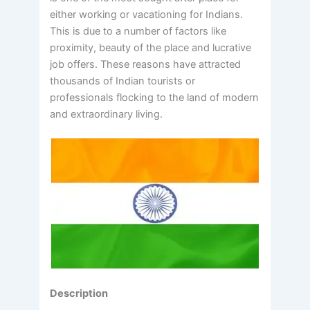
either working or vacationing for Indians.
This is due to a number of factors like
proximity, beauty of the place and lucrative
job offers. These reasons have attracted
thousands of Indian tourists or
professionals flocking to the land of modern
and extraordinary living.
Description