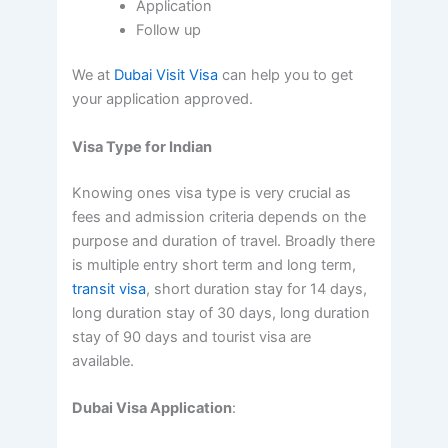
Application
Follow up
We at
Dubai Visit Visa
can help you to get
your application approved.
Visa Type for Indian
Knowing ones visa type is very crucial as
fees and admission criteria depends on the
purpose and duration of travel. Broadly there
is multiple entry short term and long term,
transit visa
, short duration stay for 14 days,
long duration stay of 30 days, long duration
stay of 90 days and tourist visa are
available.
Dubai Visa Application
: