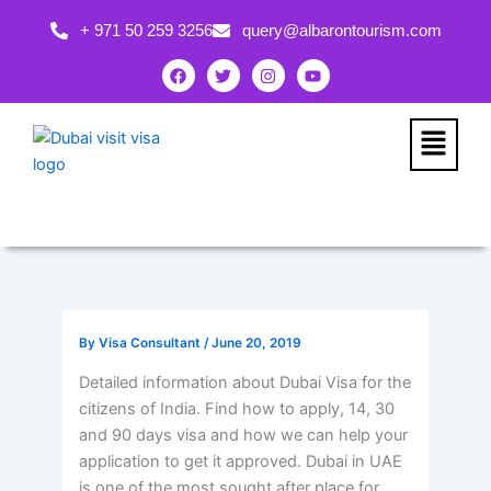
Skip
+ 971 50 259 3256
query@albarontourism.com
to
content
F
T
I
Y
a
w
n
o
c
i
s
u
e
t
t
t
b
t
a
u
Menu
o
e
g
b
o
r
r
e
k
a
m
By
Visa Consultant
/
June 20, 2019
Detailed information about Dubai Visa for the
citizens of India. Find how to apply, 14, 30
and 90 days visa and how we can help your
application to get it approved. Dubai in UAE
is one of the most sought after place for