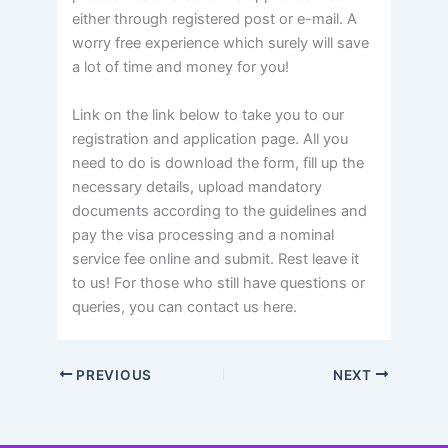
either through registered post or e-mail. A
worry free experience which surely will save
a lot of time and money for you!
Link on the link below to take you to our
registration and application page. All you
need to do is download the form, fill up the
necessary details, upload mandatory
documents according to the guidelines and
pay the visa processing and a nominal
service fee online and submit. Rest leave it
to us! For those who still have questions or
queries, you can contact us here.
PREVIOUS
NEXT