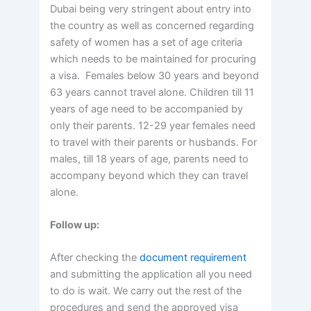
Dubai being very stringent about entry into
the country as well as concerned regarding
safety of women has a set of age criteria
which needs to be maintained for procuring
a visa. Females below 30 years and beyond
63 years cannot travel alone. Children till 11
years of age need to be accompanied by
only their parents. 12-29 year females need
to travel with their parents or husbands. For
males, till 18 years of age, parents need to
accompany beyond which they can travel
alone.
Follow up:
After checking the
document requirement
and submitting the application all you need
to do is wait. We carry out the rest of the
procedures and send the approved visa