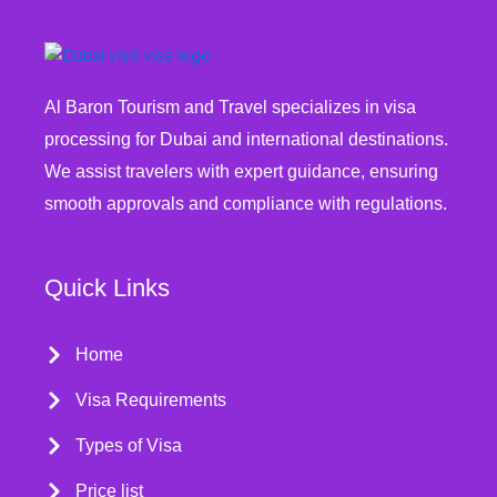
Al Baron Tourism and Travel specializes in visa
processing for Dubai and international destinations.
We assist travelers with expert guidance, ensuring
smooth approvals and compliance with regulations.
Quick Links
Home
Visa Requirements
Types of Visa
Price list