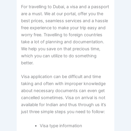
For travelling to Dubai, a visa and a passport
are a must. We at our portal, offer you the
best prices, seamless services and a hassle
free experience to make your trip easy and
worry free. Travelling to foreign countries
take a lot of planning and documentation.
We help you save on that precious time,
which you can utilize to do something
better.
Visa application can be difficult and time
taking and often with improper knowledge
about necessary documents can even get
cancelled sometimes. Visa on arrival is not
available for Indian and thus through us it’s
just three simple steps you need to follow:
Visa type information