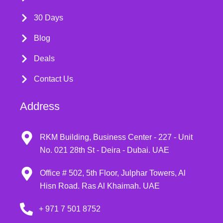
30 Days
Blog
Deals
Contact Us
Address
RKM Building, Business Center - 227 - Unit
No. 021 28th St - Deira - Dubai. UAE
Office # 502, 5th Floor, Julphar Towers, Al
Hisn Road. Ras Al Khaimah. UAE
+ 971 7 501 8752