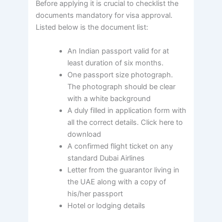
Before applying it is crucial to checklist the
documents mandatory for visa approval.
Listed below is the document list:
An Indian passport valid for at
least duration of six months.
One passport size photograph.
The photograph should be clear
with a white background
A duly filled in application form with
all the correct details. Click here to
download
A confirmed flight ticket on any
standard Dubai Airlines
Letter from the guarantor living in
the UAE along with a copy of
his/her passport
Hotel or lodging details