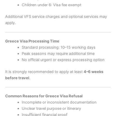
Children under 6: Visa fee exempt
Additional VFS service charges and optional services may
apply.
Greece Visa Processing Time
Standard processing: 10–15 working days
Peak seasons may require additional time
No official urgent or express processing option
It is strongly recommended to apply at least
4–6 weeks
before travel
.
Common Reasons for Greece Visa Refusal
Incomplete or inconsistent documentation
Unclear travel purpose or itinerary
Insufficient financial proof