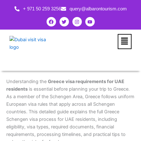
Skip
+ 971 50 259 3256
query@albarontourism.com
to
content
F
T
I
Y
a
w
n
o
c
i
s
u
e
t
t
t
b
t
a
u
Menu
o
e
g
b
o
r
r
e
k
a
m
Understanding the
Greece visa requirements for UAE
residents
is essential before planning your trip to Greece.
As a member of the Schengen Area, Greece follows uniform
European visa rules that apply across all Schengen
countries. This detailed guide explains the full Greece
Schengen visa process for UAE residents, including
eligibility, visa types, required documents, financial
requirements, processing timelines, and practical tips to