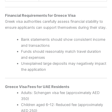
Financial Requirements for Greece Visa
Greek visa authorities carefully assess financial stability to
ensure applicants can support themselves during their stay.
Bank statements should show consistent income
and transactions
Funds should reasonably match travel duration
and expenses
Unexplained large deposits may negatively impact
the application
Greece Visa Fees for UAE Residents
Adults: Schengen visa fee (approximately AED
350)
Children aged 6–12: Reduced fee (approximately
AED 250)