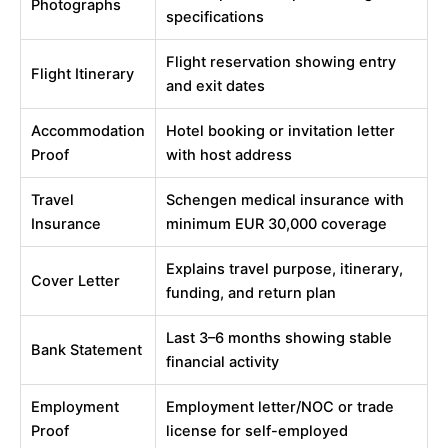
Photographs
specifications
Flight reservation showing entry
Flight Itinerary
and exit dates
Accommodation
Hotel booking or invitation letter
Proof
with host address
Travel
Schengen medical insurance with
Insurance
minimum EUR 30,000 coverage
Explains travel purpose, itinerary,
Cover Letter
funding, and return plan
Last 3–6 months showing stable
Bank Statement
financial activity
Employment
Employment letter/NOC or trade
Proof
license for self-employed