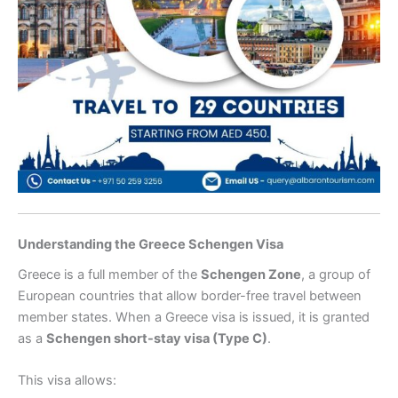
Understanding the Greece Schengen Visa
Greece is a full member of the
Schengen Zone
, a group of
European countries that allow border-free travel between
member states. When a Greece visa is issued, it is granted
as a
Schengen short-stay visa (Type C)
.
This visa allows: