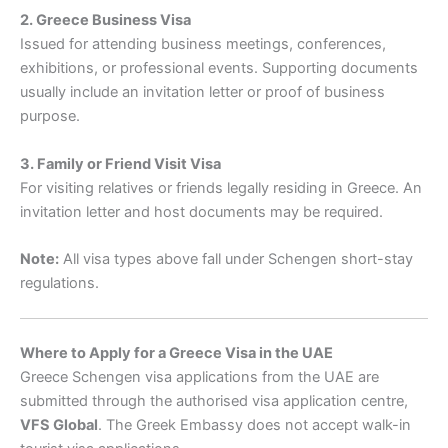
2. Greece Business Visa
Issued for attending business meetings, conferences,
exhibitions, or professional events. Supporting documents
usually include an invitation letter or proof of business
purpose.
3. Family or Friend Visit Visa
For visiting relatives or friends legally residing in Greece. An
invitation letter and host documents may be required.
Note:
All visa types above fall under Schengen short-stay
regulations.
Where to Apply for a Greece Visa in the UAE
Greece Schengen visa applications from the UAE are
submitted through the authorised visa application centre,
VFS Global
. The Greek Embassy does not accept walk-in