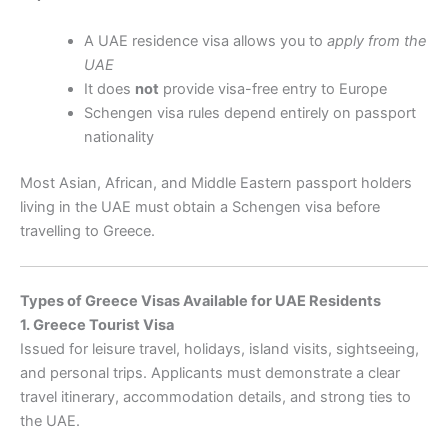
A UAE residence visa allows you to
apply from the
UAE
It does
not
provide visa-free entry to Europe
Schengen visa rules depend entirely on passport
nationality
Most Asian, African, and Middle Eastern passport holders
living in the UAE must obtain a Schengen visa before
travelling to Greece.
Types of Greece Visas Available for UAE Residents
1. Greece Tourist Visa
Issued for leisure travel, holidays, island visits, sightseeing,
and personal trips. Applicants must demonstrate a clear
travel itinerary, accommodation details, and strong ties to
the UAE.