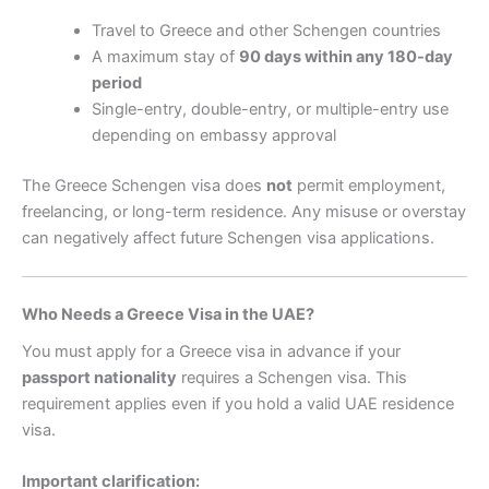
Travel to Greece and other Schengen countries
A maximum stay of
90 days within any 180-day
period
Single-entry, double-entry, or multiple-entry use
depending on embassy approval
The Greece Schengen visa does
not
permit employment,
freelancing, or long-term residence. Any misuse or overstay
can negatively affect future Schengen visa applications.
Who Needs a Greece Visa in the UAE?
You must apply for a Greece visa in advance if your
passport nationality
requires a Schengen visa. This
requirement applies even if you hold a valid UAE residence
visa.
Important clarification: