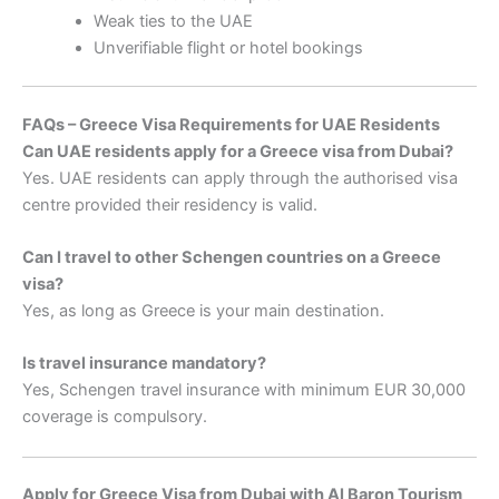
Weak ties to the UAE
Unverifiable flight or hotel bookings
FAQs – Greece Visa Requirements for UAE Residents
Can UAE residents apply for a Greece visa from Dubai?
Yes. UAE residents can apply through the authorised visa
centre provided their residency is valid.
Can I travel to other Schengen countries on a Greece
visa?
Yes, as long as Greece is your main destination.
Is travel insurance mandatory?
Yes, Schengen travel insurance with minimum EUR 30,000
coverage is compulsory.
Apply for Greece Visa from Dubai with Al Baron Tourism