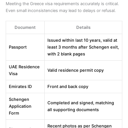
Meeting the Greece visa requirements accurately is critical.
Even small inconsistencies may lead to delays or refusal.
Document
Details
Issued within last 10 years, valid at
Passport
least 3 months after Schengen exit,
with 2 blank pages
UAE Residence
Valid residence permit copy
Visa
Emirates ID
Front and back copy
Schengen
Completed and signed, matching
Application
all supporting documents
Form
Recent photos as per Schengen