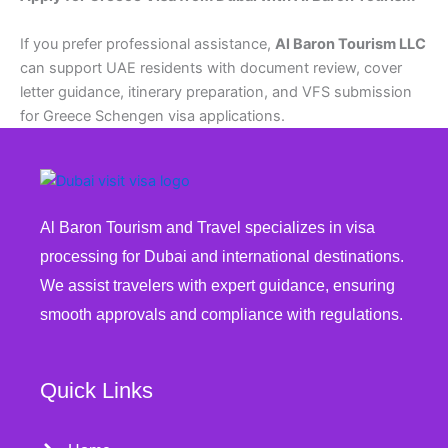
If you prefer professional assistance,
Al Baron Tourism LLC
can support UAE residents with document review, cover
letter guidance, itinerary preparation, and VFS submission
for Greece Schengen visa applications.
Al Baron Tourism and Travel specializes in visa
processing for Dubai and international destinations.
We assist travelers with expert guidance, ensuring
smooth approvals and compliance with regulations.
Quick Links