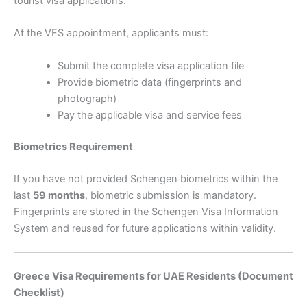
tourist visa applications.
At the VFS appointment, applicants must:
Submit the complete visa application file
Provide biometric data (fingerprints and
photograph)
Pay the applicable visa and service fees
Biometrics Requirement
If you have not provided Schengen biometrics within the
last
59 months
, biometric submission is mandatory.
Fingerprints are stored in the Schengen Visa Information
System and reused for future applications within validity.
Greece Visa Requirements for UAE Residents (Document
Checklist)