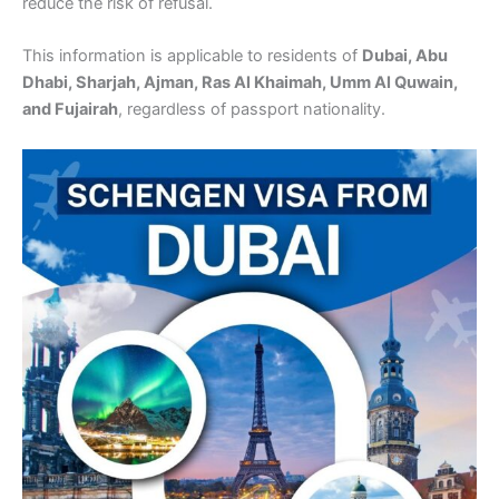
reduce the risk of refusal.
This information is applicable to residents of
Dubai, Abu
Dhabi, Sharjah, Ajman, Ras Al Khaimah, Umm Al Quwain,
and Fujairah
, regardless of passport nationality.