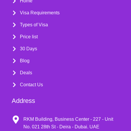
Home
Visa Requirements
Types of Visa
Price list
30 Days
Blog
Deals
Contact Us
Address
RKM Building, Business Center - 227 - Unit
No. 021 28th St - Deira - Dubai. UAE