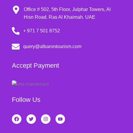
Office # 502, 5th Floor, Julphar Towers, Al
Hisn Road. Ras Al Khaimah. UAE
+ 971 7 501 8752
query@albarontourism.com
Accept Payment
Follow Us
F
T
I
Y
a
w
n
o
c
i
s
u
e
t
t
t